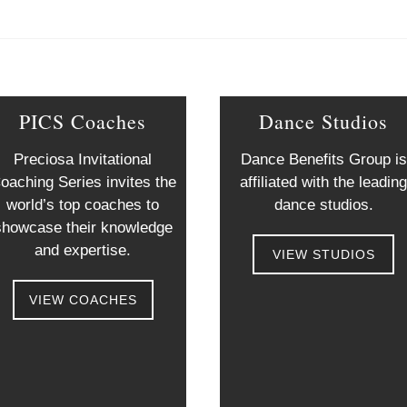
PICS Coaches
Dance Studios
Preciosa Invitational
Dance Benefits Group is
oaching Series invites the
affiliated with the leadin
world’s top coaches to
dance studios.
showcase their knowledge
and expertise.
VIEW STUDIOS
VIEW COACHES