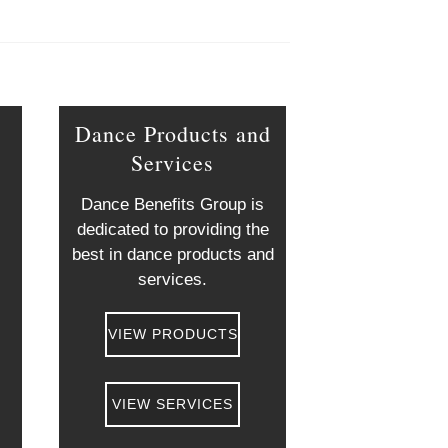
Dance Products and
Services
g
Dance Benefits Group is
dedicated to providing the
best in dance products and
services.
VIEW PRODUCTS
VIEW SERVICES