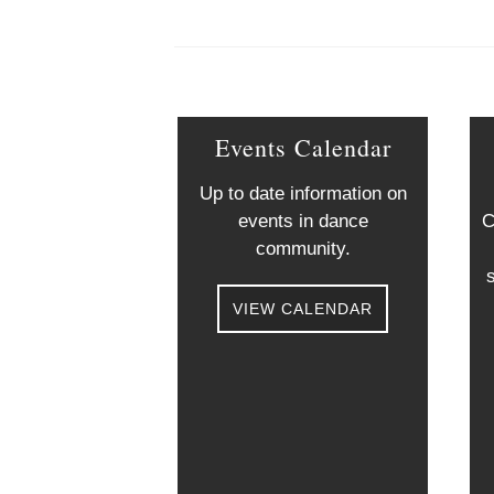
Events Calendar
Up to date information on
events in dance
C
community.
VIEW CALENDAR