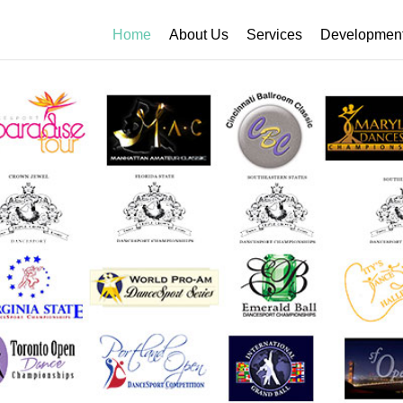
Home
About Us
Services
Developmen