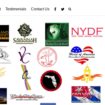
t
Testimonials
Contact Us

