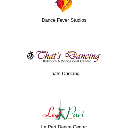
Dance Fever Studios
Thats Dancing
Le Pari Dance Center