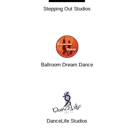
Stepping Out Studios
Ballroom Dream Dance
DanceLife Studios