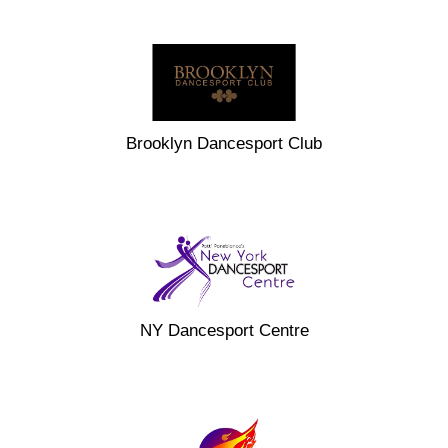
Brooklyn Dancesport Club
NY Dancesport Centre