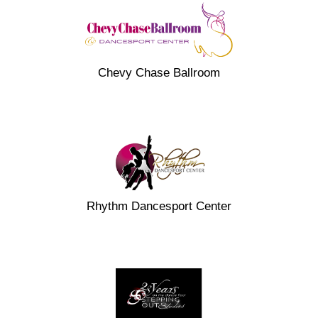
Chevy Chase Ballroom
Rhythm Dancesport Center