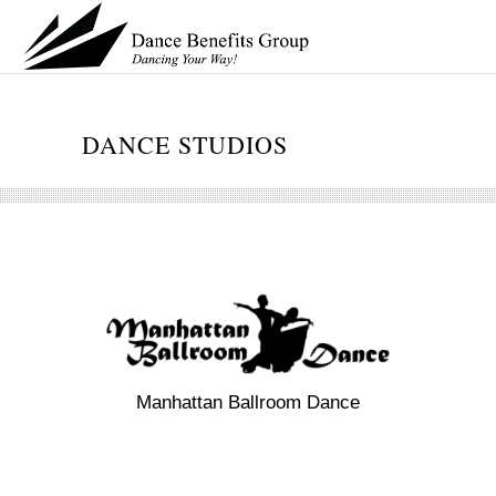
DANCE STUDIOS
Manhattan Ballroom Dance